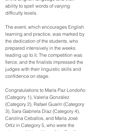
ability to spell words of varying 
difficulty levels.
The event, which encourages English 
learning and practice, was marked by 
the dedication of the students, who 
prepared intensively in the weeks 
leading up to it. The competition was 
fierce, and the finalists impressed the 
judges with their linguistic skills and 
confidence on stage.
Congratulations to María Paz Londoño 
(Category 1), Valeria González 
(Category 2), Rafael Guarín (Category 
3), Sara Gabriela Díaz (Category 4), 
Carolina Ceballos, and María José 
Ortíz in Category 5, who were the 