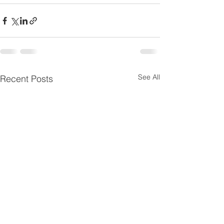
See All
Recent Posts