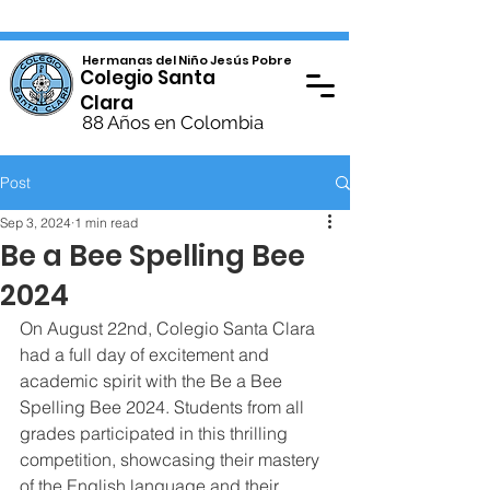
Hermanas del Niño Jesús Pobre
Colegio Santa
Clara
88 Años en Colombia
Post
Sep 3, 2024
1 min read
Be a Bee Spelling Bee
2024
On August 22nd, Colegio Santa Clara 
had a full day of excitement and 
academic spirit with the Be a Bee 
Spelling Bee 2024. Students from all 
grades participated in this thrilling 
competition, showcasing their mastery 
of the English language and their 