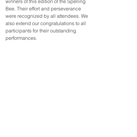
winners of this edition of the Spelling 
Bee. Their effort and perseverance 
were recognized by all attendees. We 
also extend our congratulations to all 
participants for their outstanding 
performances. 