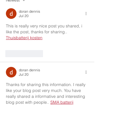
Newest
doran dennis
Jul 20
This is really very nice post you shared, i 
like the post, thanks for sharing.. 
Thuisbatterij kosten
Like
Reply
doran dennis
Jul 20
Thanks for sharing this information. I really 
like your blog post very much. You have 
really shared a informative and interesting 
blog post with people.. 
SMA batterij
Like
Reply