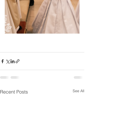
See All
Recent Posts