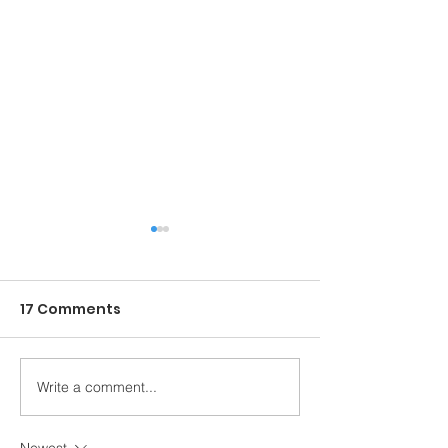
17 Comments
Write a comment...
Entrega PROCASITA
Recap Festiva
2025
Danza