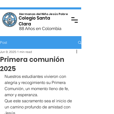
Hermanas del Niño Jesús Pobre
Colegio Santa
Clara
88 Años en Colombia
Post
Jun 9, 2025
1 min read
Primera comunión
2025
Nuestros estudiantes vivieron con 
alegría y recogimiento su Primera 
Comunión, un momento lleno de fe, 
amor y esperanza.
Que este sacramento sea el inicio de 
un camino profundo de amistad con 
Jesús.